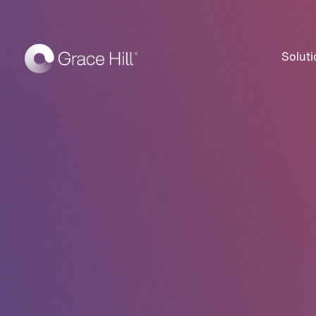
Soluti