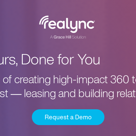
urs, Done for You
cs of creating high-impact 360 
t — leasing and building relat
Request a Demo