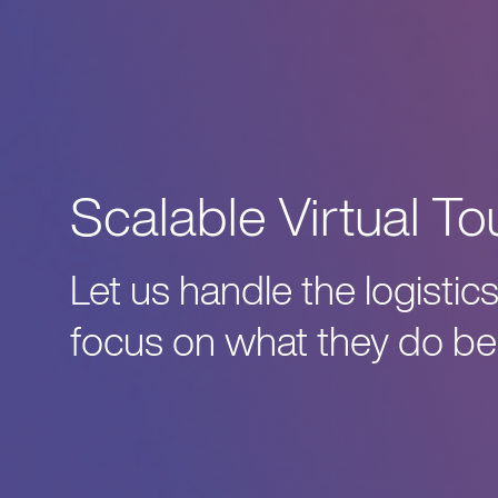
Scalable Virtual To
Let us handle the logisti
focus on what they do bes