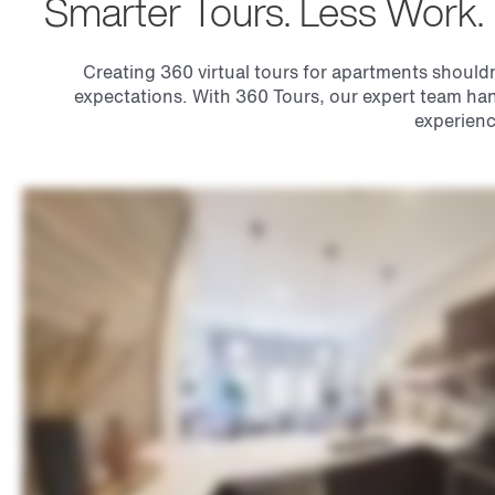
Smarter Tours. Less Work.
Creating 360 virtual tours for apartments shouldn’
expectations. With 360 Tours, our expert team han
experienc