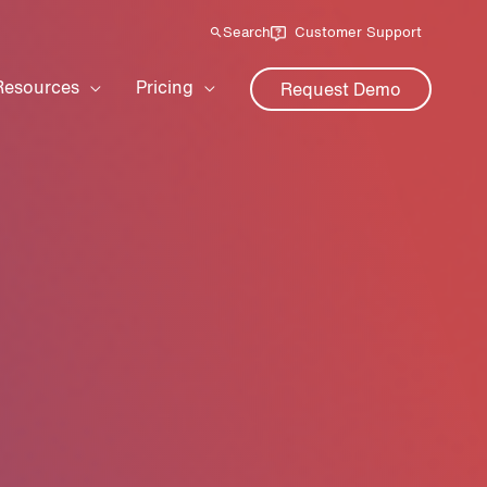
Search
Customer Support
Resources
Pricing
Request Demo