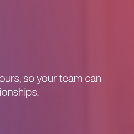
tours, so your team can
ionships.