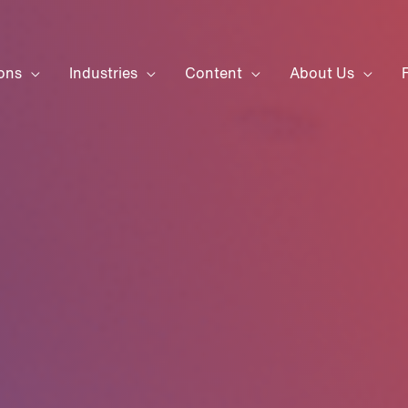
ons
Industries
Content
About Us