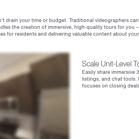
t drain your time or budget. Traditional videographers can b
dles the creation of immersive, high-quality tours for you
es for residents and delivering valuable content about you
Scale Unit-Level 
Easily share immersive 3
listings, and chat tools
focuses on closing deals