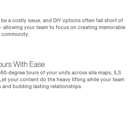
e a costly issue, and DIY options often fall short of
 — allowing your team to focus on creating memorable
r community.
Tours With Ease
60-degree tours of your units across site maps, ILS
. Let your content do the heavy lifting while your team
 and building lasting relationships.