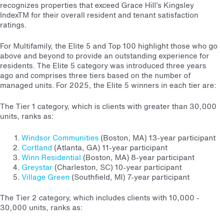
recognizes properties that exceed Grace Hill’s Kingsley
Index
TM
for their overall resident and tenant satisfaction
ratings.
For Multifamily, the Elite 5 and Top 100 highlight those who go
above and beyond to provide an outstanding experience for
residents. The Elite 5 category was introduced three years
ago and comprises three tiers based on the number of
managed units. For 2025, the Elite 5 winners in each tier are:
The Tier 1 category, which is clients with greater than 30,000
units, ranks as:
Windsor Communities
(Boston, MA) 13-year participant
Cortland
(Atlanta, GA) 11-year participant
Winn Residential
(Boston, MA) 8-year participant
Greystar
(Charleston, SC) 10-year participant
Village Green
(Southfield, MI) 7-year participant
The Tier 2 category, which includes clients with 10,000 -
30,000 units, ranks as: