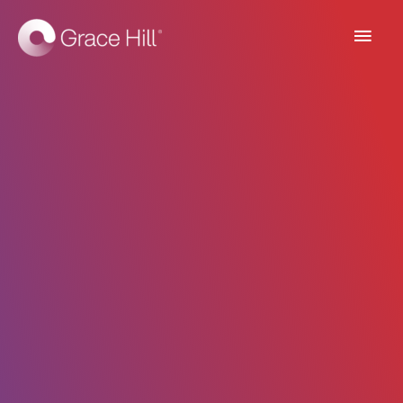
Main
Men