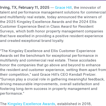
Irving, TX, February 11, 2025
—
Grace Hill
, the innovator of
talent and performance management solutions for commercial
and multifamily real estate, today announced the winners of
the 2025 Kingsley Excellence Awards and the 2024 Ellis
Customer Experience Best in Class Award for Resident
Surveys, which both honor property management companies
that have excelled in providing a positive resident experience
and created exceptional brand loyalty.
“The Kingsley Excellence and Ellis Customer Experience
Awards set the benchmark for exceptional performance in
multifamily and commercial real estate. These accolades
honor the companies that go above and beyond to enhance
the resident and customer experience, setting them apart from
their competition,” said Grace Hill’s CEO Kendall Pretzer.
“Surveys play a crucial role in gathering meaningful feedback,
driving measurable improvements, overall satisfaction and
fostering long-term success in property management and
performance.”
The
Kingsley Excellence Awards
, established in 2018,