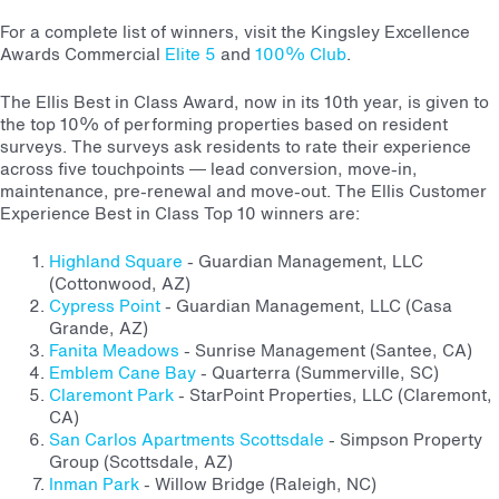
For a complete list of winners, visit the Kingsley Excellence
Awards Commercial
Elite 5
and
100% Club
.
The Ellis Best in Class Award, now in its 10th year, is given to
the top 10% of performing properties based on resident
surveys. The surveys ask residents to rate their experience
across five touchpoints — lead conversion, move-in,
maintenance, pre-renewal and move-out. The Ellis Customer
Experience Best in Class Top 10 winners are:
Highland Square
- Guardian Management, LLC
(Cottonwood, AZ)
Cypress Point
- Guardian Management, LLC (Casa
Grande, AZ)
Fanita Meadows
- Sunrise Management (Santee, CA)
Emblem Cane Bay
- Quarterra (Summerville, SC)
Claremont Park
- StarPoint Properties, LLC (Claremont,
CA)
San Carlos Apartments Scottsdale
- Simpson Property
Group (Scottsdale, AZ)
Inman Park
- Willow Bridge (Raleigh, NC)