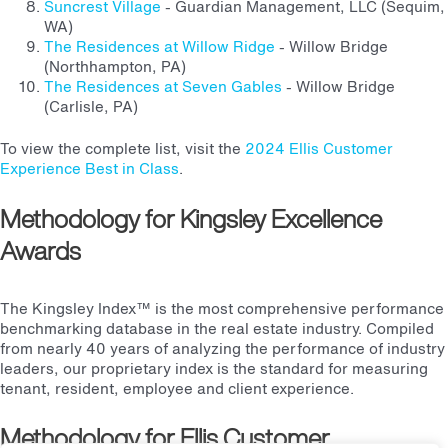
Suncrest Village
- Guardian Management, LLC (Sequim,
WA)
The Residences at Willow Ridge
- Willow Bridge
(Northhampton, PA)
The Residences at Seven Gables
- Willow Bridge
(Carlisle, PA)
To view the complete list, visit the
2024 Ellis Customer
Experience Best in Class
.
Methodology for Kingsley Excellence
Awards
The Kingsley Index™ is the most comprehensive performance
benchmarking database in the real estate industry. Compiled
from nearly 40 years of analyzing the performance of industry
leaders, our proprietary index is the standard for measuring
tenant, resident, employee and client experience.
Methodology for Ellis Customer