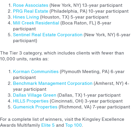
Rose Associates
(New York, NY) 13-year participant
PRG Real Estate
(Philadelphia, PA) 10-year participant
Hines Living
(Houston, TX) 5-year participant
Mill Creek Residential
(Boca Raton, FL) 8-year
participant
Sentinel Real Estate Corporation
(New York, NY) 6-year
participant)
The Tier 3 category, which includes clients with fewer than
10,000 units, ranks as:
Korman Communities
(Plymouth Meeting, PA) 6-year
participant
Benchmark Management Corporation
(Amherst, NY) 4-
year participant
Dallas Village Green
(Dallas, TX) 1-year participant
HILLS Properties
(Cincinnati, OH) 3-year participant
Gumenick Properties
(Richmond, VA) 7-year participant
For a complete list of winners, visit the Kingsley Excellence
Awards Multifamily
Elite 5
and
Top 100
.