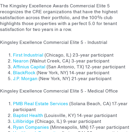
The Kingsley Excellence Awards Commercial Elite 5
recognizes the CRE organizations that have the highest
satisfaction across their portfolio, and the 100% club
highlights those properties with a perfect 5.0 for tenant
satisfaction for two years in a row.
Kingsley Excellence Commercial Elite 5 - Industrial
First Industrial
(Chicago, IL) 23-year participant
Nearon
(Walnut Creek, CA) 3-year participant
Affinius Capital
(San Antonio, TX) 12-year participant
BlackRock
(New York, NY) 14-year participant
J.P. Morgan
(New York, NY) 21-year participant
Kingsley Excellence Commercial Elite 5 - Medical Office
PMB Real Estate Services
(Solana Beach, CA) 17-year
participant
Baptist Health
(Louisville, KY) 14-year participant
Lillibridge
(Chicago, IL) 9-year participant
Ryan Companies
(Minneapolis, MN) 17-year participant