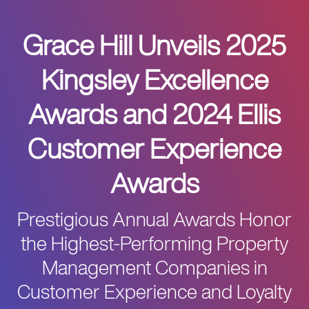
Grace Hill Unveils 2025
Kingsley Excellence
Awards and 2024 Ellis
Customer Experience
Awards
Prestigious Annual Awards Honor
the Highest-Performing Property
Management Companies in
Customer Experience and Loyalty