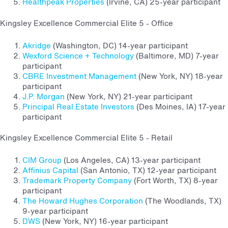
Healthpeak Properties
(Irvine, CA) 25-year participant
Kingsley Excellence Commercial Elite 5 - Office
Akridge
(Washington, DC) 14-year participant
Wexford Science + Technology
(Baltimore, MD) 7-year
participant
CBRE Investment Management
(New York, NY) 18-year
participant
J.P. Morgan
(New York, NY) 21-year participant
Principal Real Estate Investors
(Des Moines, IA) 17-year
participant
Kingsley Excellence Commercial Elite 5 - Retail
CIM Group
(Los Angeles, CA) 13-year participant
Affinius Capital
(San Antonio, TX) 12-year participant
Trademark Property Company
(Fort Worth, TX) 8-year
participant
The Howard Hughes Corporation
(The Woodlands, TX)
9-year participant
DWS
(New York, NY) 16-year participant