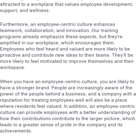
attracted to a workplace that values employee development,
support, and wellness.
Furthermore, an employee-centric culture enhances
teamwork, collaboration, and innovation. Our training
programs already emphasize these aspects, but they’re
amplified in our workplace, which encourages them.
Employees who feel heard and valued are more likely to be
proactive and contribute new ideas to their teams. They’ll be
more likely to feel motivated to improve themselves and their
workspace.
When you have an employee-centric culture, you are likely to
have a stronger brand. People are increasingly aware of the
power of the people behind a business, and a company with a
reputation for treating employees well will also be a place
where residents feel valued. In addition, an employee-centric
culture can provide employees with a better understanding of
how their contributions contribute to the larger picture, which
leads to a greater sense of pride in the company and its
achievements.