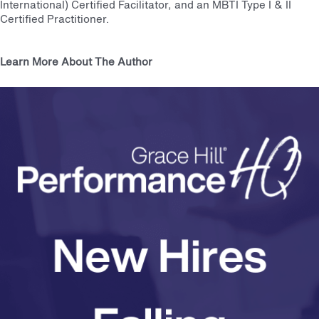
International) Certified Facilitator, and an MBTI Type I & II
Certified Practitioner.
Learn More About The Author