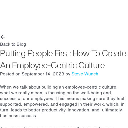
Main
Men
Back to Blog
Putting People First: How To Create
An Employee-Centric Culture
Posted on September 14, 2023 by
Steve Wunch
When we talk about building an employee-centric culture,
what we really mean is focusing on the well-being and
success of our employees. This means making sure they feel
supported, empowered, and engaged in their work, which, in
turn, leads to better productivity, innovation, and, ultimately,
business success.