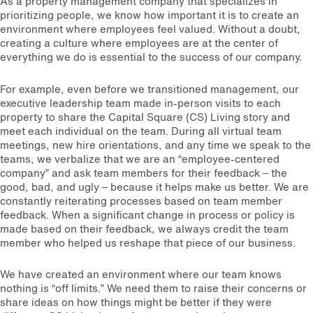
As a property management company that specializes in
prioritizing people, we know how important it is to create an
environment where employees feel valued. Without a doubt,
creating a culture where employees are at the center of
everything we do is essential to the success of our company.
For example, even before we transitioned management, our
executive leadership team made in-person visits to each
property to share the Capital Square (CS) Living story and
meet each individual on the team. During all virtual team
meetings, new hire orientations, and any time we speak to the
teams, we verbalize that we are an “employee-centered
company” and ask team members for their feedback – the
good, bad, and ugly – because it helps make us better. We are
constantly reiterating processes based on team member
feedback. When a significant change in process or policy is
made based on their feedback, we always credit the team
member who helped us reshape that piece of our business.
We have created an environment where our team knows
nothing is “off limits.” We need them to raise their concerns or
share ideas on how things might be better if they were