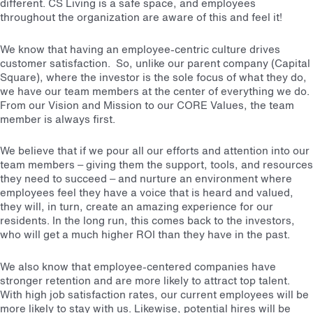
different. CS Living is a safe space, and employees
throughout the organization are aware of this and feel it!
We know that having an employee-centric culture drives
customer satisfaction. So, unlike our parent company (Capital
Square), where the investor is the sole focus of what they do,
we have our team members at the center of everything we do.
From our Vision and Mission to our CORE Values, the team
member is always first.
We believe that if we pour all our efforts and attention into our
team members – giving them the support, tools, and resources
they need to succeed – and nurture an environment where
employees feel they have a voice that is heard and valued,
they will, in turn, create an amazing experience for our
residents. In the long run, this comes back to the investors,
who will get a much higher ROI than they have in the past.
We also know that employee-centered companies have
stronger retention and are more likely to attract top talent.
With high job satisfaction rates, our current employees will be
more likely to stay with us. Likewise, potential hires will be