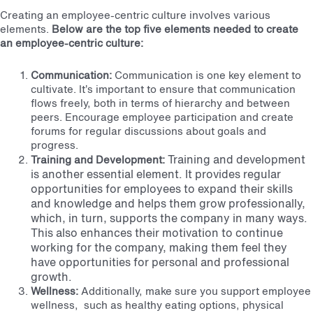
Creating an employee-centric culture involves various
elements.
Below are the top five elements needed to create
an employee-centric culture:
Communication:
Communication is one key element to
cultivate. It’s important to ensure that communication
flows freely, both in terms of hierarchy and between
peers. Encourage employee participation and create
forums for regular discussions about goals and
progress.
Training and development
Training and Development:
is another essential element. It provides regular
opportunities for employees to expand their skills
and knowledge and helps them grow professionally,
which, in turn, supports the company in many ways.
This also enhances their motivation to continue
working for the company, making them feel they
have opportunities for personal and professional
growth.
Wellness:
Additionally, make sure you support employee
wellness, such as healthy eating options, physical