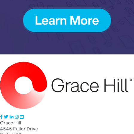
Grace Hill
4545 Fuller Drive