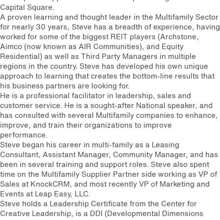
Capital Square.
A proven learning and thought leader in the Multifamily Sector
for nearly 30 years, Steve has a breadth of experience, having
worked for some of the biggest REIT players (Archstone,
Aimco (now known as AIR Communities), and Equity
Residential) as well as Third Party Managers in multiple
regions in the country. Steve has developed his own unique
approach to learning that creates the bottom-line results that
his business partners are looking for.
He is a professional facilitator in leadership, sales and
customer service. He is a sought-after National speaker, and
has consulted with several Multifamily companies to enhance,
improve, and train their organizations to improve
performance.
Steve began his career in multi-family as a Leasing
Consultant, Assistant Manager, Community Manager, and has
been in several training and support roles. Steve also spent
time on the Multifamily Supplier Partner side working as VP of
Sales at KnockCRM, and most recently VP of Marketing and
Events at Leap Easy, LLC.
Steve holds a Leadership Certificate from the Center for
Creative Leadership, is a DDI (Developmental Dimensions