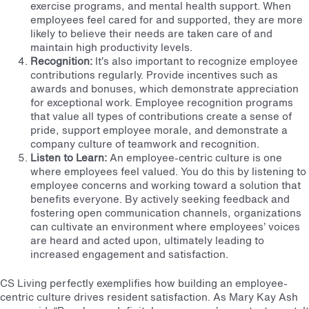
exercise programs, and mental health support. When
employees feel cared for and supported, they are more
likely to believe their needs are taken care of and
maintain high productivity levels.
Recognition:
It’s also important to recognize employee
contributions regularly. Provide incentives such as
awards and bonuses, which demonstrate appreciation
for exceptional work. Employee recognition programs
that value all types of contributions create a sense of
pride, support employee morale, and demonstrate a
company culture of teamwork and recognition.
Listen to Learn:
An employee-centric culture is one
where employees feel valued. You do this by listening to
employee concerns and working toward a solution that
benefits everyone. By actively seeking feedback and
fostering open communication channels, organizations
can cultivate an environment where employees’ voices
are heard and acted upon, ultimately leading to
increased engagement and satisfaction.
CS Living perfectly exemplifies how building an employee-
centric culture drives resident satisfaction. As Mary Kay Ash