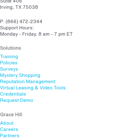
Suite 406
Irving, TX 75038
P: (866) 472-2344
Support Hours:
Monday - Friday, 8 am - 7 pm ET
Solutions
Training
Policies
Surveys
Mystery Shopping
Reputation Management
Virtual Leasing & Video Tools
Credentials
Request Demo
Grace Hill
About
Careers
Partners