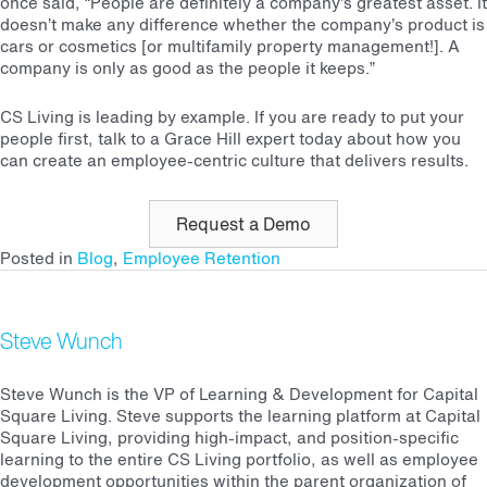
once said, “People are definitely a company’s greatest asset. It
doesn’t make any difference whether the company’s product is
cars or cosmetics [or multifamily property management!]. A
company is only as good as the people it keeps.”
CS Living is leading by example. If you are ready to put your
people first, talk to a Grace Hill expert today about how you
can create an employee-centric culture that delivers results.
Request a Demo
Posted in
Blog
,
Employee Retention
Steve Wunch
Steve Wunch is the VP of Learning & Development for Capital
Square Living. Steve supports the learning platform at Capital
Square Living, providing high-impact, and position-specific
learning to the entire CS Living portfolio, as well as employee
development opportunities within the parent organization of