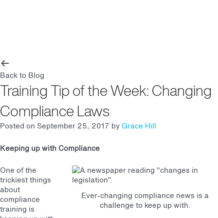
Main
Men
Back to Blog
Training Tip of the Week: Changing
Compliance Laws
Posted on September 25, 2017 by
Grace Hill
Keeping up with Compliance
One of the
trickiest things
about
Ever-changing compliance news is a
compliance
challenge to keep up with.
training is