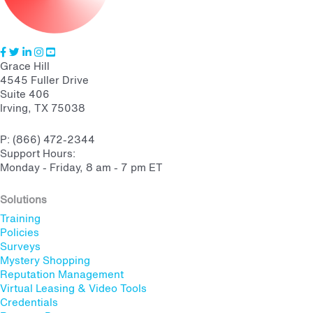
Grace Hill
4545 Fuller Drive
Suite 406
Irving, TX 75038
P: (866) 472-2344
Support Hours:
Monday - Friday, 8 am - 7 pm ET
Solutions
Training
Policies
Surveys
Mystery Shopping
Reputation Management
Virtual Leasing & Video Tools
Credentials