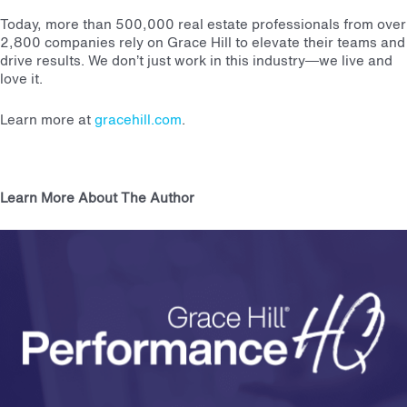
Today, more than 500,000 real estate professionals from over
2,800 companies rely on Grace Hill to elevate their teams and
drive results. We don’t just work in this industry—we live and
love it.
Learn more at
gracehill.com
.
Learn More About The Author