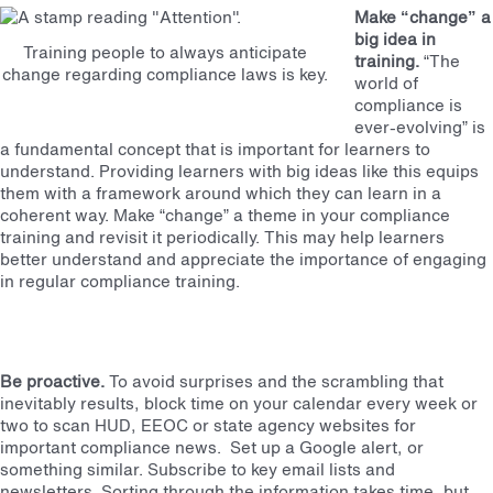
Make “change” a
big idea in
Training people to always anticipate
training.
“The
change regarding compliance laws is key.
world of
compliance is
ever-evolving” is
a fundamental concept that is important for learners to
understand. Providing learners with big ideas like this equips
them with a framework around which they can learn in a
coherent way. Make “change” a theme in your compliance
training and revisit it periodically. This may help learners
better understand and appreciate the importance of engaging
in regular compliance training.
Be proactive.
To avoid surprises and the scrambling that
inevitably results, block time on your calendar every week or
two to scan HUD, EEOC or state agency websites for
important compliance news. Set up a Google alert, or
something similar. Subscribe to key email lists and
newsletters. Sorting through the information takes time, but