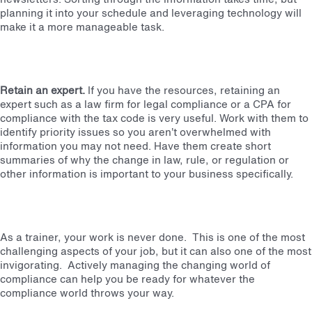
planning it into your schedule and leveraging technology will
make it a more manageable task.
Retain an expert.
If you have the resources, retaining an
expert such as a law firm for legal compliance or a CPA for
compliance with the tax code is very useful. Work with them to
identify priority issues so you aren’t overwhelmed with
information you may not need. Have them create short
summaries of why the change in law, rule, or regulation or
other information is important to your business specifically.
As a trainer, your work is never done. This is one of the most
challenging aspects of your job, but it can also one of the most
invigorating. Actively managing the changing world of
compliance can help you be ready for whatever the
compliance world throws your way.