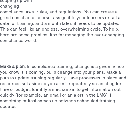
keeping up with
changing
compliance laws, rules, and regulations. You can create a
great compliance course, assign it to your learners or set a
date for training, and a month later, it needs to be updated.
This can feel like an endless, overwhelming cycle. To help,
here are some practical tips for managing the ever-changing
compliance world.
Make a plan.
In compliance training, change is a given. Since
you know it is coming, build change into your plans. Make a
plan to update training regularly. Have processes in place and
resources set aside so you aren’t repeatedly scrambling for
time or budget. Identify a mechanism to get information out
quickly (for example, an email or an alert in the LMS) if
something critical comes up between scheduled training
updates.