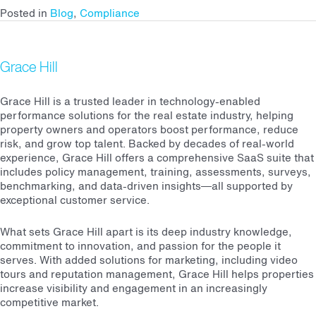
Posted in
Blog
,
Compliance
Grace Hill
Grace Hill is a trusted leader in technology-enabled
performance solutions for the real estate industry, helping
property owners and operators boost performance, reduce
risk, and grow top talent. Backed by decades of real-world
experience, Grace Hill offers a comprehensive SaaS suite that
includes policy management, training, assessments, surveys,
benchmarking, and data-driven insights—all supported by
exceptional customer service.
What sets Grace Hill apart is its deep industry knowledge,
commitment to innovation, and passion for the people it
serves. With added solutions for marketing, including video
tours and reputation management, Grace Hill helps properties
increase visibility and engagement in an increasingly
competitive market.