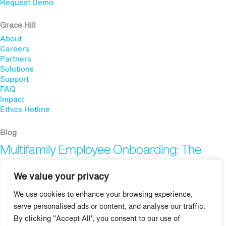
Request Demo
Grace Hill
About
Careers
Partners
Solutions
Support
FAQ
Impact
Ethics Hotline
Blog
Multifamily Employee Onboarding: The
Complete Guide
We value your privacy
Multifamily Pet Policy: The Hidden Fair
We use cookies to enhance your browsing experience,
Housing Risk
serve personalised ads or content, and analyse our traffic.
By clicking "Accept All", you consent to our use of