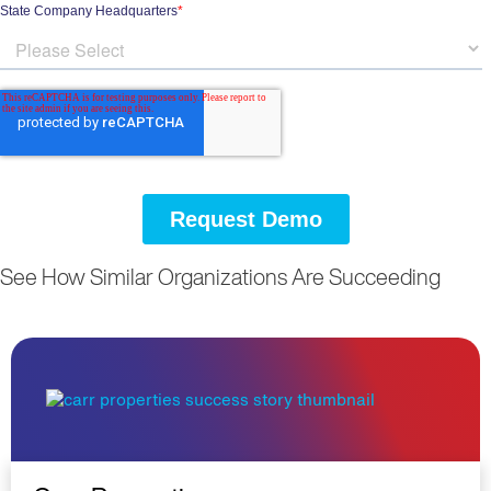
See How Similar Organizations Are Succeeding