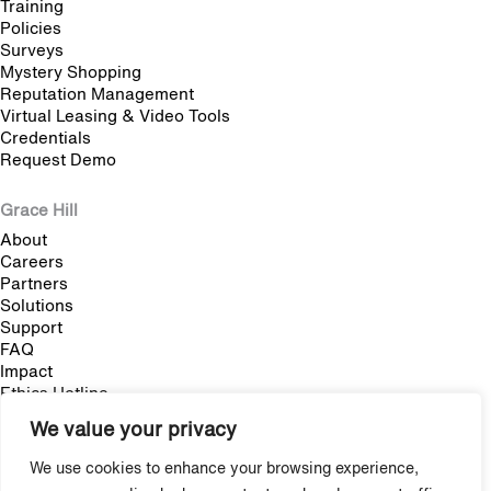
Training
Policies
Surveys
Mystery Shopping
Reputation Management
Virtual Leasing & Video Tools
Credentials
Request Demo
Grace Hill
About
Careers
Partners
Solutions
Support
FAQ
Impact
Ethics Hotline
We value your privacy
Blog
We use cookies to enhance your browsing experience,
Multifamily Employee Onboarding: The Complete Guide