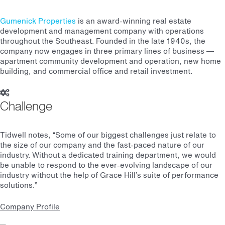
Gumenick Properties
is an award-winning real estate
development and management company with operations
throughout the Southeast. Founded in the late 1940s, the
company now engages in three primary lines of business —
apartment community development and operation, new home
building, and commercial office and retail investment.
Challenge
Tidwell notes, “Some of our biggest challenges just relate to
the size of our company and the fast-paced nature of our
industry. Without a dedicated training department, we would
be unable to respond to the ever-evolving landscape of our
industry without the help of Grace Hill’s suite of performance
solutions.”
Company Profile