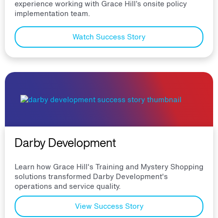
experience working with Grace Hill’s onsite policy
implementation team.
Watch Success Story
Darby Development
Learn how Grace Hill's Training and Mystery Shopping
solutions transformed Darby Development's
operations and service quality.
View Success Story