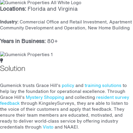
Locations:
Florida and Virginia
Industry:
Commercial Office and Retail Investment, Apartment
Community Development and Operation, New Home Building
Years in Business:
80+
Solution
Gumenick trusts Grace Hill's
policy
and
training solutions
to
help lay the foundation for operational excellence. Through
Grace Hill's
Mystery Shopping
and collecting
resident survey
feedback
through KingsleySurveys, they are able to listen to
the voice of their customers and apply that feedback. They
ensure their team members are educated, motivated, and
ready to deliver world-class service by offering industry
credentials through
Visto
and NAAEI.