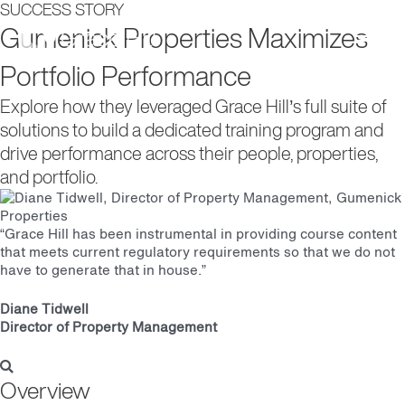
SUCCESS STORY
Main
Gumenick Properties Maximizes
Portfolio Performance
Men
Explore how they leveraged Grace Hill’s full suite of
solutions to build a dedicated training program and
drive performance across their people, properties,
and portfolio.
“Grace Hill has been instrumental in providing course content
that meets current regulatory requirements so that we do not
have to generate that in house.”
Diane Tidwell
Director of Property Management
Overview