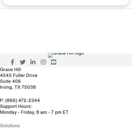
Grace Hill
4545 Fuller Drive
Suite 406
Irving, TX 75038
P: (866) 472-2344
Support Hours:
Monday - Friday, 8 am - 7 pm ET
Solutions