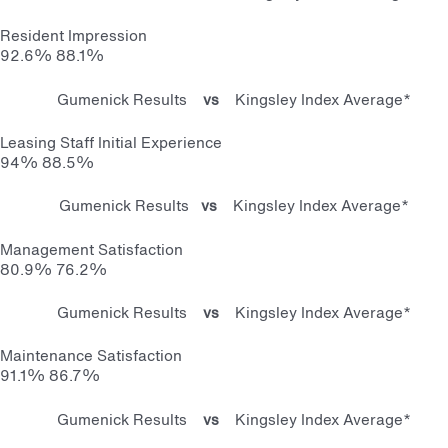
Resident Impression
92.6%
88.1%
Gumenick Results
vs
Kingsley Index Average*
Leasing Staff Initial Experience
94%
88.5%
Gumenick Results
vs
Kingsley Index Average*
Management Satisfaction
80.9%
76.2%
Gumenick Results
vs
Kingsley Index Average*
Maintenance Satisfaction
91.1%
86.7%
Gumenick Results
vs
Kingsley Index Average*