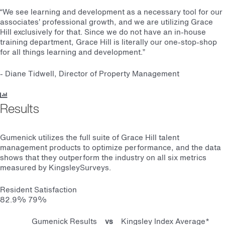
“We see learning and development as a necessary tool for our
associates’ professional growth, and we are utilizing Grace
Hill exclusively for that. Since we do not have an in-house
training department, Grace Hill is literally our one-stop-shop
for all things learning and development.
”
- Diane Tidwell, Director of Property Management
Results
Gumenick utilizes the full suite of Grace Hill talent
management products to optimize performance, and the data
shows that they outperform the industry on all six metrics
measured by KingsleySurveys.
Resident Satisfaction
82.9%
79%
Gumenick Results
vs
Kingsley Index Average*