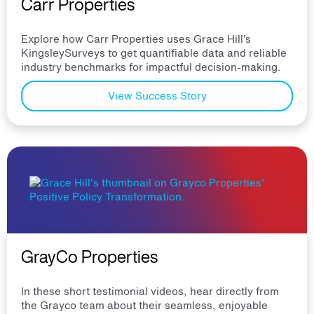
Carr Properties
Explore how Carr Properties uses Grace Hill’s
KingsleySurveys to get quantifiable data and reliable
industry benchmarks for impactful decision-making.
View Success Story
GrayCo Properties
In these short testimonial videos, hear directly from
the Grayco team about their seamless, enjoyable