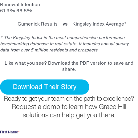
Renewal Intention
61.9%
66.8%
Gumenick Results
vs
Kingsley Index Average*
* The Kingsley Index is the most comprehensive performance
benchmarking database in real estate. It includes annual survey
data from over 5 million residents and prospects.
Like what you see? Download the PDF version to save and
share.
Ready to get your team on the path to excellence?
Request a demo to learn how Grace Hill
solutions can help get you there.