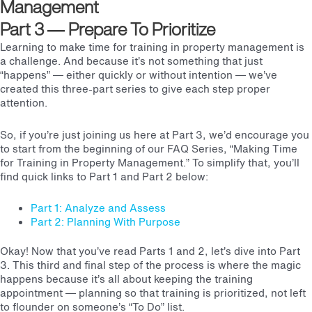
Management
Part 3
— Prepare To Prioritize
Learning to make time for training in property management is
a challenge. And because it’s not something that just
“happens” — either quickly or without intention — we’ve
created this three-part series to give each step proper
attention.
So, if you’re just joining us here at Part 3, we’d encourage you
to start from the beginning of our FAQ Series, “Making Time
for Training in Property Management.” To simplify that, you’ll
find quick links to Part 1 and Part 2 below:
Part 1: Analyze and Assess
Part 2: Planning With Purpose
Okay! Now that you’ve read Parts 1 and 2, let’s dive into Part
3. This third and final step of the process is where the magic
happens because it’s all about keeping the training
appointment — planning so that training is prioritized, not left
to flounder on someone’s “To Do” list.