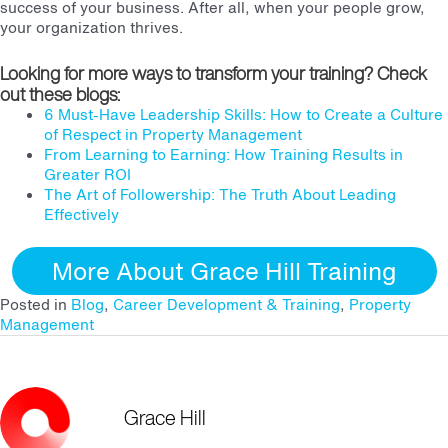
success of your business. After all, when your people grow,
your organization thrives.
Looking for more ways to transform your training? Check
out these blogs:
6 Must-Have Leadership Skills: How to Create a Culture
of Respect in Property Management
From Learning to Earning: How Training Results in
Greater ROI
The Art of Followership: The Truth About Leading
Effectively
More About Grace Hill Training
Posted in
Blog
,
Career Development & Training
,
Property
Management
Grace Hill