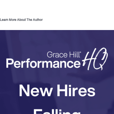
Learn More About The Author