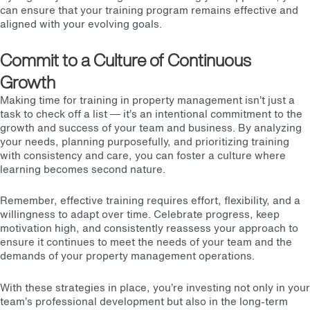
can ensure that your training program remains effective and
aligned with your evolving goals.
Commit to a Culture of Continuous
Growth
Making time for training in property management isn’t just a
task to check off a list — it’s an intentional commitment to the
growth and success of your team and business. By analyzing
your needs, planning purposefully, and prioritizing training
with consistency and care, you can foster a culture where
learning becomes second nature.
Remember, effective training requires effort, flexibility, and a
willingness to adapt over time. Celebrate progress, keep
motivation high, and consistently reassess your approach to
ensure it continues to meet the needs of your team and the
demands of your property management operations.
With these strategies in place, you’re investing not only in your
team’s professional development but also in the long-term