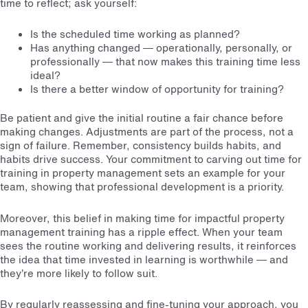
time to reflect; ask yourself:
Is the scheduled time working as planned?
Has anything changed — operationally, personally, or
professionally — that now makes this training time less
ideal?
Is there a better window of opportunity for training?
Be patient and give the initial routine a fair chance before
making changes. Adjustments are part of the process, not a
sign of failure. Remember, consistency builds habits, and
habits drive success. Your commitment to carving out time for
training in property management sets an example for your
team, showing that professional development is a priority.
Moreover, this belief in making time for impactful property
management training has a ripple effect. When your team
sees the routine working and delivering results, it reinforces
the idea that time invested in learning is worthwhile — and
they’re more likely to follow suit.
By regularly reassessing and fine-tuning your approach, you