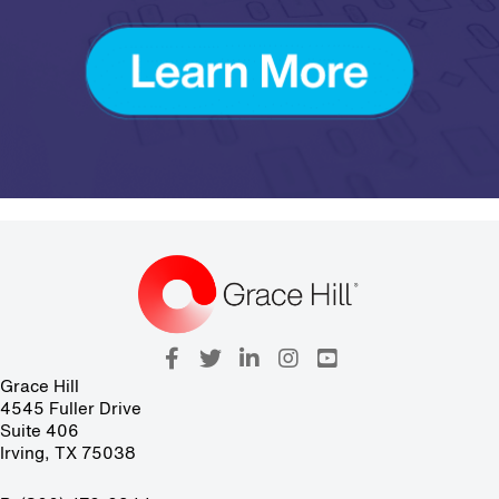
Grace Hill
4545 Fuller Drive
Suite 406
Irving, TX 75038