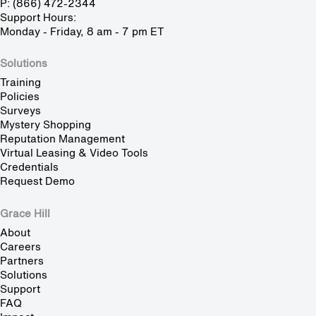
P: (866) 472-2344
Support Hours:
Monday - Friday, 8 am - 7 pm ET
Solutions
Training
Policies
Surveys
Mystery Shopping
Reputation Management
Virtual Leasing & Video Tools
Credentials
Request Demo
Grace Hill
About
Careers
Partners
Solutions
Support
FAQ