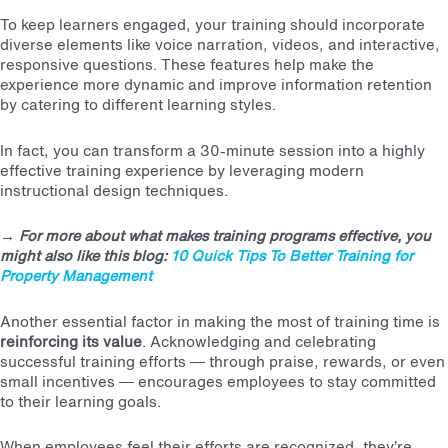
To keep learners engaged, your training should incorporate
diverse elements like voice narration, videos, and interactive,
responsive questions. These features help make the
experience more dynamic and improve information retention
by catering to different learning styles.
In fact, you can transform a 30-minute session into a
highly
effective training experience
by leveraging modern
instructional design techniques.
→
For more about what makes training programs effective, you
might also like this blog:
10 Quick Tips To Better Training for
Property Management
Another essential factor in making the most of training time is
reinforcing its value
. Acknowledging and celebrating
successful training efforts — through praise, rewards, or even
small incentives — encourages employees to stay committed
to their learning goals.
When employees feel their efforts are recognized, they’re