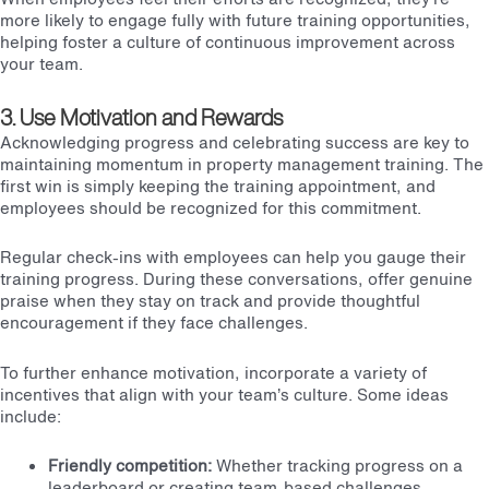
more likely to engage fully with future training opportunities,
helping foster a culture of continuous improvement across
your team.
3. Use Motivation and Rewards
Acknowledging progress and celebrating success are key to
maintaining momentum in property management training. The
first win is simply keeping the training appointment, and
employees should be recognized for this commitment.
Regular check-ins with employees can help you gauge their
training progress. During these conversations, offer genuine
praise when they stay on track and provide thoughtful
encouragement if they face challenges.
To further enhance motivation, incorporate a variety of
incentives that align with your team’s culture. Some ideas
include:
Friendly competition:
Whether tracking progress on a
leaderboard or creating team-based challenges,