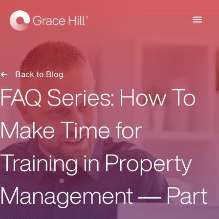
Main
Men
Back to Blog
FAQ Series: How To
Make Time for
Training in Property
Management — Part