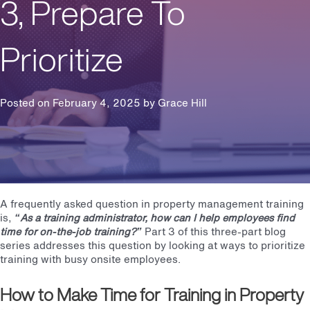
3, Prepare To
Prioritize
Posted on February 4, 2025 by
Grace Hill
A frequently asked question in property management training
is,
“As a training administrator, how can I help employees find
time for on-the-job training?”
Part 3 of this three-part blog
series addresses this question by looking at ways to prioritize
training with busy onsite employees.
How to Make Time for Training in Property