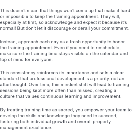
This doesn’t mean that things won’t come up that make it hard
or impossible to keep the training appointment. They will,
especially at first, so acknowledge and expect it because it’s
normal! But don’t let it discourage or derail your commitment.
Instead, approach each day as a fresh opportunity to honor
the training appointment. Even if you need to reschedule,
make sure the training time stays visible on the calendar and
top of mind for everyone.
This consistency reinforces its importance and sets a clear
standard that professional development is a priority, not an
afterthought. Over time, this mindset shift will lead to training
sessions being kept more often than missed, creating a
culture that values continuous learning and improvement.
By treating training time as sacred, you empower your team to
develop the skills and knowledge they need to succeed,
fostering both individual growth and overall property
management excellence.