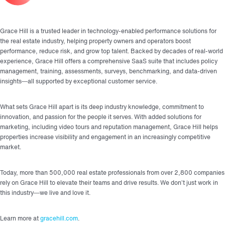
Grace Hill is a trusted leader in technology-enabled performance solutions for
the real estate industry, helping property owners and operators boost
performance, reduce risk, and grow top talent. Backed by decades of real-world
experience, Grace Hill offers a comprehensive SaaS suite that includes policy
management, training, assessments, surveys, benchmarking, and data-driven
insights—all supported by exceptional customer service.
What sets Grace Hill apart is its deep industry knowledge, commitment to
innovation, and passion for the people it serves. With added solutions for
marketing, including video tours and reputation management, Grace Hill helps
properties increase visibility and engagement in an increasingly competitive
market.
Today, more than 500,000 real estate professionals from over 2,800 companies
rely on Grace Hill to elevate their teams and drive results. We don’t just work in
this industry—we live and love it.
Learn more at
gracehill.com
.