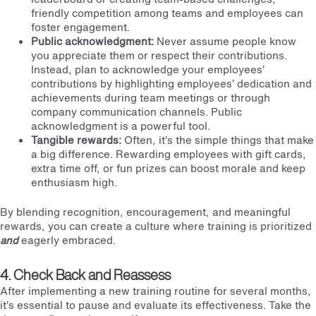
friendly competition among teams and employees can
foster engagement.
Public acknowledgment:
Never assume people know
you appreciate them or respect their contributions.
Instead, plan to acknowledge your employees’
contributions by highlighting employees’ dedication and
achievements during team meetings or through
company communication channels. Public
acknowledgment is a powerful tool.
Tangible rewards:
Often, it’s the simple things that make
a big difference. Rewarding employees with gift cards,
extra time off, or fun prizes can boost morale and keep
enthusiasm high.
By blending recognition, encouragement, and meaningful
rewards, you can create a culture where training is prioritized
and
eagerly embraced.
4. Check Back and Reassess
After implementing a new training routine for several months,
it’s essential to pause and evaluate its effectiveness. Take the