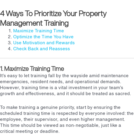
4 Ways To Prioritize Your Property
Management Training
Maximize Training Time
Optimize the Time You Have
Use Motivation and Rewards
Check Back and Reassess
1. Maximize Training Time
It’s easy to let training fall by the wayside amid maintenance
emergencies, resident needs, and operational demands.
However, training time is a vital investment in your team’s
growth and effectiveness, and it should be treated as sacred.
To make training a genuine priority, start by ensuring the
scheduled training time is respected by everyone involved: the
employee, their supervisor, and even higher management.
This time should be viewed as non-negotiable, just like a
critical meeting or deadline.