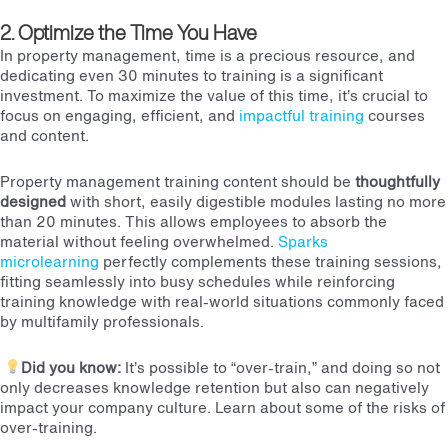
2. Optimize the Time You Have
In property management, time is a precious resource, and
dedicating even 30 minutes to training is a significant
investment. To maximize the value of this time, it’s crucial to
focus on engaging, efficient, and
impactful training
courses
and content.
Property management training content should be
thoughtfully
designed
with short, easily digestible modules lasting no more
than 20 minutes. This allows employees to absorb the
material without feeling overwhelmed.
Sparks
microlearning
perfectly complements these training sessions,
fitting seamlessly into busy schedules while reinforcing
training knowledge with real-world situations commonly faced
by multifamily professionals.
Did you know:
It’s possible to “over-train,” and doing so not
only decreases knowledge retention but also can negatively
impact your company culture. Learn about some of the
risks of
over-training
.