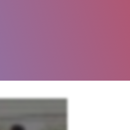
y, training and assessment solutions work together to help you increase renewals, reduce operating
l world experience to make an impact for our clients. In other words, we live and love this stuff.
e to cycle of improvement. When you combine our best in class training and policy manuals with our
d your property performance goals. Personalized support our knowledgeable implementation team,
rmance.