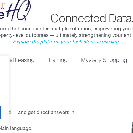
Connected Data.
rm that consolidates multiple solutions, empowering you to
perty-level outcomes — ultimately strengthening your entir
Explore the platform your tech stack is missing.
irtual Leasing
Training
Mystery Shopping
ered — and get direct answers in
lain language.