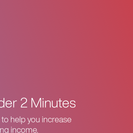
der 2 Minutes
 to help you increase
ing income.