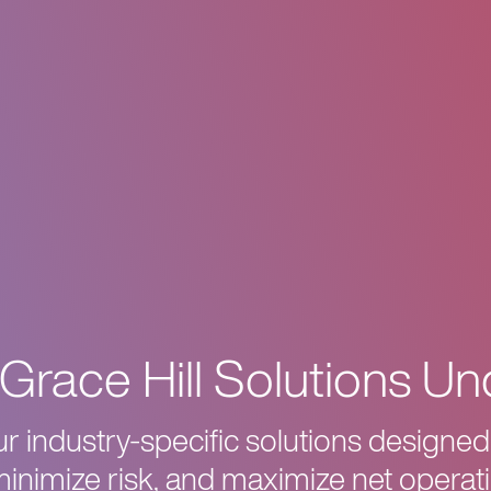
Grace Hill Solutions Un
 industry-specific solutions designed
minimize risk, and maximize net operat