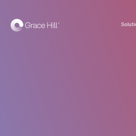
Soluti