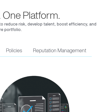
 One Platform.
 reduce risk, develop talent, boost efficiency, and
e portfolio.
Policies
Reputation Management