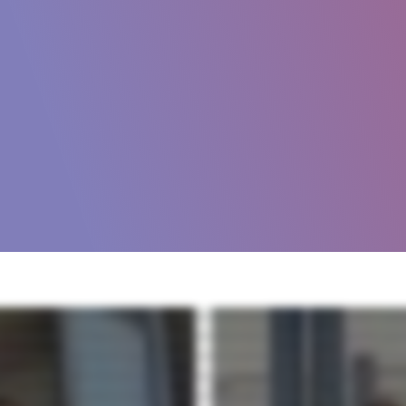
ifts or expectations change, it can become more difficult to reach your goals. Grace Hill can help. Grace Hill has provided trusted industry specific technology for over 25 years. Our polic
y for multifamily and commercial property management companies, so you can rest assured that they'll be a perfect fit for your business. We are passionate about this industry and offer rea
ifically for real estate. From policies to training, surveys and credentials, we've got you covered. Plus, we continually make updates as the industry or legislation changes so you don't hav
nual improvement within your organization. Working together, these powerful products increase satisfaction, improve efficiency, and reduce risk. So you can not only meet but excee
e you get the most value from your grace Hill investment. Contact us today and let us show you how Grace Hill's policy training and assessment solutions can improve your property perfo