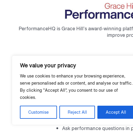
PerformanceHQ is Grace Hill’s award-winning platfo
improve pro
Intelligence+
Surveys
Realync V
We value your privacy
We use cookies to enhance your browsing experience,
serve personalised ads or content, and analyse our traffic.
By clicking "Accept All", you consent to our use of
Intelligence+
cookies.
Ask the questions your teams need answ
Customise
Reject All
Accept All
seconds.
Ask performance questions in p