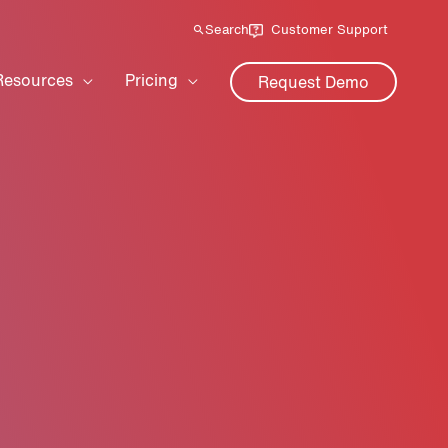
Search
Customer Support
Resources
Pricing
Request Demo