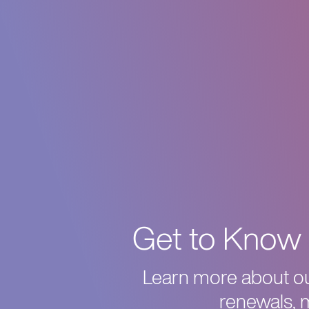
Get to Know 
Learn more about our
renewals, 