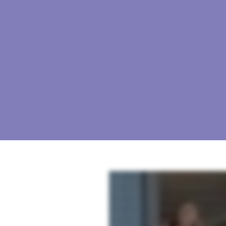
As a real estate professional, you strive for excellence at your properties. But as the market sh
risk, and improve net operating income. Industry specific. Our solutions are designed specificall
Superior content. Our solutions are fueled by superior content developed by experts designed spec
survey, mystery shopping and reputation management solutions, you can create a cycle of conti
personalized support and dedicated account managers are with you every step of the way to ensur