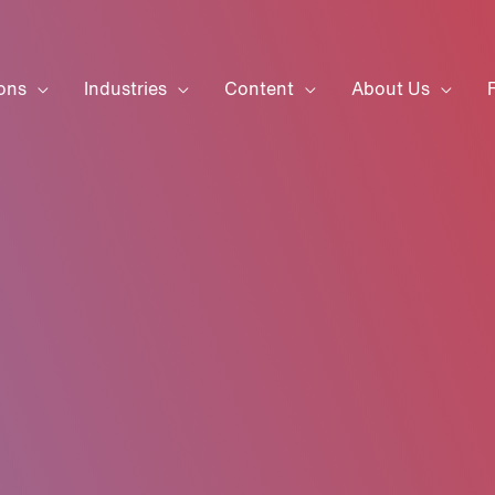
ons
Industries
Content
About Us