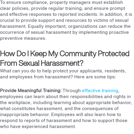
To ensure compliance, property managers must
establish
clear policies
, provide regular
training
, and ensure prompt
and effective responses to reported incidents. In addition, it is
crucial to
provide support
and
resources
to victims of sexual
harassment. Equally important, organizations can reduce the
occurrence of sexual harassment by implementing proactive
preventive measures.
How Do I Keep My Community Protected
From Sexual Harassment?
What can you do to help protect your applicants, residents,
and employees from harassment?
Here are some tips:
Provide Meaningful Training
:
Through
effective training
,
employees can learn about their responsibilities and rights in
the workplace, including learning about appropriate behavior,
what constitutes harassment, and the consequences of
inappropriate behavior. Employees will also learn how to
respond to reports of harassment and how to support those
who have experienced harassment.