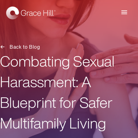
Main
Men
Back to Blog
Combating Sexual
Harassment: A
Blueprint for Safer
Multifamily Living