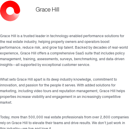
Grace Hill
Grace Hill is a trusted leader in technology-enabled performance solutions for
the real estate industry, helping property owners and operators boost
performance, reduce risk, and grow top talent. Backed by decades of real-world
experience, Grace Hill offers a comprehensive SaaS suite that includes policy
management, training, assessments, surveys, benchmarking, and data-driven
insights—all supported by exceptional customer service.
What sets Grace Hill apart is its deep industry knowledge, commitment to
innovation, and passion for the people it serves. With added solutions for
marketing, including video tours and reputation management, Grace Hill helps
properties increase visibility and engagement in an increasingly competitive
market.
Today, more than 500,000 real estate professionals from over 2,800 companies
rely on Grace Hill to elevate their teams and drive results. We don’t just work in
this industry—we live and love it.