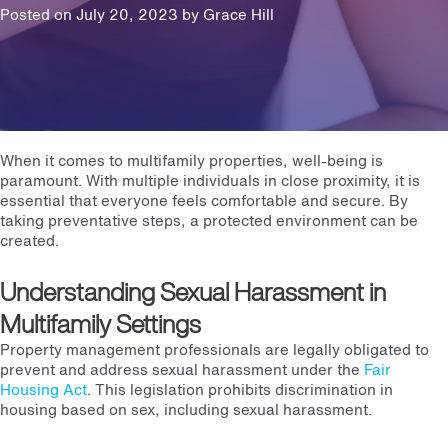
Posted on July 20, 2023 by
Grace Hill
When it comes to multifamily properties, well-being is
paramount. With multiple individuals in close proximity, it is
essential that everyone feels comfortable and secure. By
taking preventative steps, a protected environment can be
created.
Understanding Sexual Harassment in
Multifamily Settings
Property management professionals are legally obligated to
prevent and address sexual harassment under the
Fair
Housing Act
. This legislation prohibits discrimination in
housing based on sex, including sexual harassment.