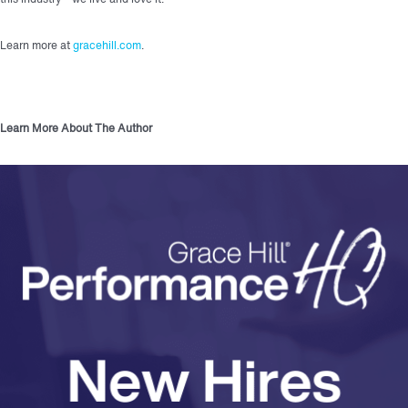
Learn more at
gracehill.com
.
Learn More About The Author