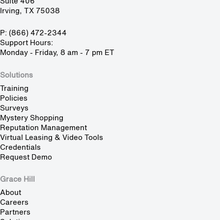
Suite 406
Irving, TX 75038
P: (866) 472-2344
Support Hours:
Monday - Friday, 8 am - 7 pm ET
Solutions
Training
Policies
Surveys
Mystery Shopping
Reputation Management
Virtual Leasing & Video Tools
Credentials
Request Demo
Grace Hill
About
Careers
Partners