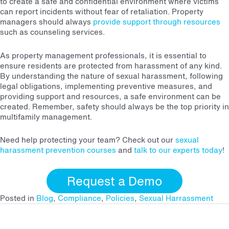
to create a safe and confidential environment where victims
can report incidents without fear of retaliation. Property
managers should always
provide support through resources
such as counseling services.
As property management professionals, it is essential to
ensure residents are protected from harassment of any kind.
By understanding the nature of sexual harassment, following
legal obligations, implementing preventive measures, and
providing support and resources, a safe environment can be
created. Remember, safety should always be the top priority in
multifamily management.
Need help protecting your team? Check out our
sexual
harassment prevention courses
and
talk to our experts today
!
Request a Demo
Posted in
Blog
,
Compliance
,
Policies
,
Sexual Harrassment