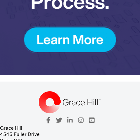
Grace Hill
4545 Fuller Drive