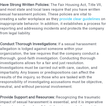
Have Strong Written Policies
:
The Fair Housing Act
, Title VII,
and most state and local laws require that you have written
sexual harassment policies. These policies are vital to
creating a safer workplace as they
provide clear guidelines
on
inappropriate behavior. In addition, it establishes a process for
reporting and addressing incidents and protects the company
from legal liability.
Conduct Thorough Investigations:
If a sexual harassment
allegation is lodged against someone within your
organization, the law requires that the company conduct a
thorough, good-faith investigation. Conducting thorough
investigations allows for a fair and just resolution.
Investigations must be carried out with care, caution, and
impartiality. Any biases or predispositions can affect the
results of the inquiry, so those who are tasked with the
responsibility of investigating accusations must be objective,
neutral, and without personal involvement.
Provide Support and Resources
:
Recognizing the traumatic
impact of sexual harassment is essential, and it is imperative