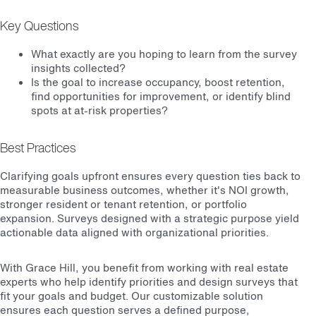
Key Questions
What exactly are you hoping to learn from the survey
insights collected?
Is the goal to increase occupancy, boost retention,
find opportunities for improvement, or identify blind
spots at at-risk properties?
Best Practices
Clarifying goals upfront ensures every question ties back to
measurable business outcomes, whether it's NOI growth,
stronger resident or tenant retention, or portfolio
expansion. Surveys designed with a strategic purpose yield
actionable data aligned with organizational priorities.
With Grace Hill, you benefit from working with real estate
experts who help identify priorities and design surveys that
fit your goals and budget. Our customizable solution
ensures each question serves a defined purpose,