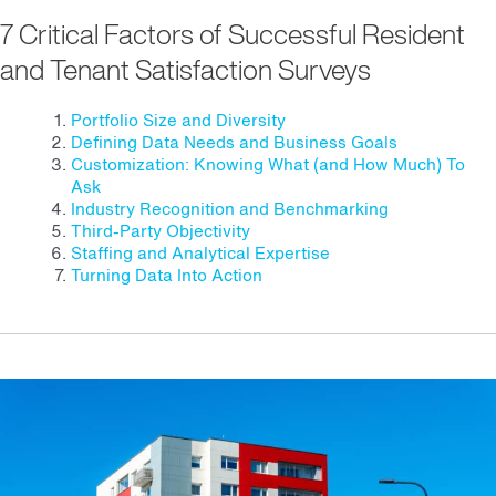
7 Critical Factors of Successful Resident
and Tenant Satisfaction Surveys
Portfolio Size and Diversity
Defining Data Needs and Business Goals
Customization: Knowing What (and How Much) To
Ask
Industry Recognition and Benchmarking
Third-Party Objectivity
Staffing and Analytical Expertise
Turning Data Into Action