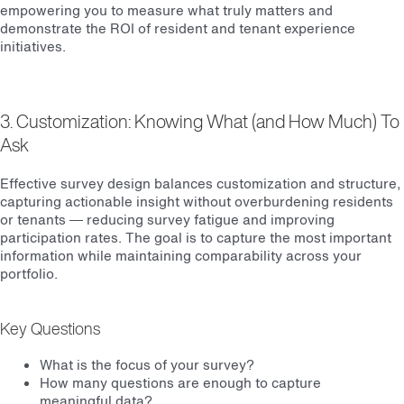
empowering you to measure what truly matters and
demonstrate the ROI of resident and tenant experience
initiatives.
3. Customization: Knowing What (and How Much) To
Ask
Effective survey design balances customization and structure,
capturing actionable insight without overburdening residents
or tenants — reducing survey fatigue and improving
participation rates. The goal is to capture the most important
information while maintaining comparability across your
portfolio.
Key Questions
What is the focus of your survey?
How many questions are enough to capture
meaningful data?