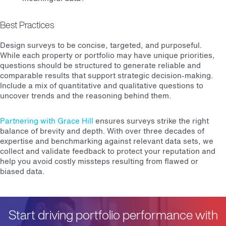
Best Practices
Design surveys to be concise, targeted, and purposeful.
While each property or portfolio may have unique priorities,
questions should be structured to generate reliable and
comparable results that support strategic decision-making.
Include a mix of quantitative and qualitative questions to
uncover trends and the reasoning behind them.
Partnering with Grace Hill
ensures surveys strike the right
balance of brevity and depth. With over three decades of
expertise and benchmarking against relevant data sets, we
collect and validate feedback to protect your reputation and
help you avoid costly missteps resulting from flawed or
biased data.
Start driving portfolio performance with