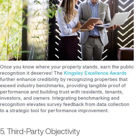
Once you know where your property stands, earn the public
recognition it deserves! The
Kingsley Excellence Awards
further enhance credibility by recognizing properties that
exceed industry benchmarks, providing tangible proof of
performance and building trust with residents, tenants,
investors, and owners. Integrating benchmarking and
recognition elevates survey feedback from data collection
to a strategic tool for performance improvement.
5. Third-Party Objectivity