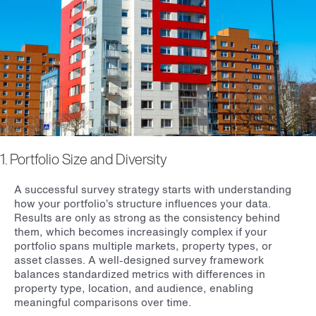
1. Portfolio Size and Diversity
A successful survey strategy starts with understanding
how your portfolio’s structure influences your data.
Results are only as strong as the consistency behind
them, which becomes increasingly complex if your
portfolio spans multiple markets, property types, or
asset classes. A well-designed survey framework
balances standardized metrics with differences in
property type, location, and audience, enabling
meaningful comparisons over time.