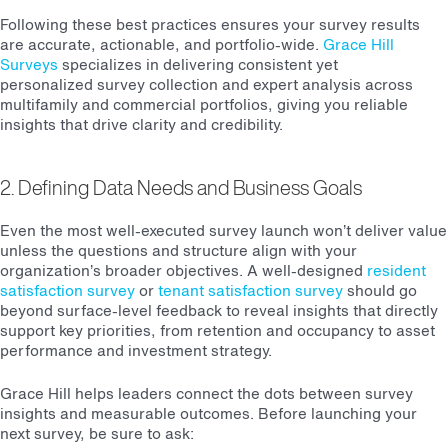
Following these best practices ensures your survey results
are accurate, actionable, and portfolio-wide.
Grace Hill
Surveys
specializes in delivering consistent yet
personalized survey collection and expert analysis across
multifamily and commercial portfolios, giving you reliable
insights that drive clarity and credibility.
2. Defining Data Needs and Business Goals
Even the most well-executed survey launch won’t deliver value
unless the questions and structure align with your
organization’s broader objectives. A well-designed
resident
satisfaction survey
or
tenant satisfaction survey
should go
beyond surface-level feedback to reveal insights that directly
support key priorities, from retention and occupancy to asset
performance and investment strategy.
Grace Hill helps leaders connect the dots between survey
insights and measurable outcomes. Before launching your
next survey, be sure to ask: