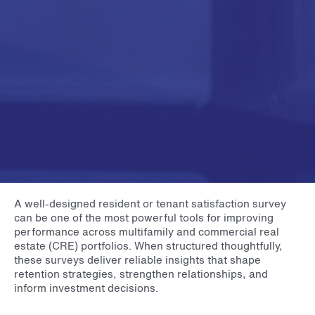
A well-designed resident or tenant satisfaction survey
can be one of the most powerful tools for improving
performance across multifamily and commercial real
estate (CRE) portfolios. When structured thoughtfully,
these surveys deliver reliable insights that shape
retention strategies, strengthen relationships, and
inform investment decisions.