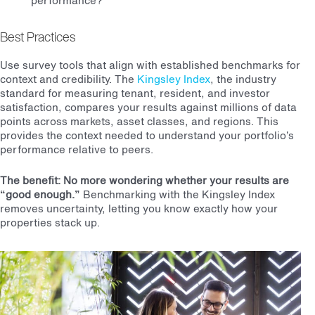
performance?
Best Practices
Use survey tools that align with established benchmarks for
context and credibility. The
Kingsley Index
, the industry
standard for measuring tenant, resident, and investor
satisfaction, compares your results against millions of data
points across markets, asset classes, and regions. This
provides the context needed to understand your portfolio’s
performance relative to peers.
The benefit: No more wondering whether your results are
“good enough.”
Benchmarking with the Kingsley Index
removes uncertainty, letting you know exactly how your
properties stack up.