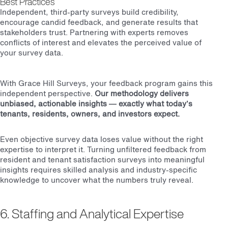
Best Practices
Independent, third-party surveys build credibility,
encourage candid feedback, and generate results that
stakeholders trust. Partnering with experts removes
conflicts of interest and elevates the perceived value of
your survey data.
With Grace Hill Surveys, your feedback program gains this
independent perspective.
Our methodology delivers
unbiased, actionable insights — exactly what today’s
tenants, residents, owners, and investors expect.
Even objective survey data loses value without the right
expertise to interpret it. Turning unfiltered feedback from
resident and tenant satisfaction surveys into meaningful
insights requires skilled analysis and industry-specific
knowledge to uncover what the numbers truly reveal.
6. Staffing and Analytical Expertise