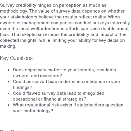
Survey credibility hinges on perception as much as
methodology. The value of survey data depends on whether
your stakeholders believe the results reflect reality. When
owners or management companies conduct surveys internally,
even the most well-intentioned efforts can raise doubts about
bias. That skepticism erodes the credibility and impact of the
collected insights, while limiting your ability for key decision-
making.
Key Questions
Does objectivity matter to your tenants, residents,
owners, and investors?
Could perceived bias undermine confidence in your
findings?
Could flawed survey data lead to misguided
operational or financial strategies?
What reputational risk exists if stakeholders question
your methodology?