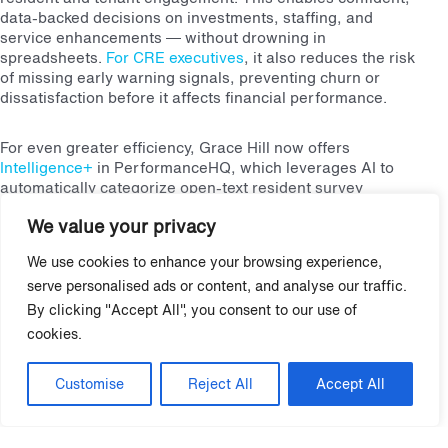
data-backed decisions on investments, staffing, and
service enhancements — without drowning in
spreadsheets.
For CRE executives
, it also reduces the risk
of missing early warning signals, preventing churn or
dissatisfaction before it affects financial performance.
For even greater efficiency, Grace Hill now offers
Intelligence+
in PerformanceHQ, which leverages AI to
automatically categorize open-text resident survey
feedback and identify emerging trends in real time, helping
We value your privacy
teams turn insights into action quickly and easily without
being bogged down by manual processing.
We use cookies to enhance your browsing experience,
serve personalised ads or content, and analyse our traffic.
7. Turning Data Into Action
By clicking "Accept All", you consent to our use of
cookies.
The ultimate measure of survey success is turning insights
into measurable improvements. Feedback alone doesn’t drive
Customise
Reject All
Accept All
results — structured follow-through is essential.