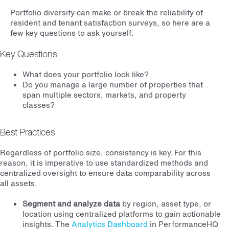
Portfolio diversity can make or break the reliability of
resident and tenant satisfaction surveys, so here are a
few key questions to ask yourself:
Key Questions
What does your portfolio look like?
Do you manage a large number of properties that
span multiple sectors, markets, and property
classes?
Best Practices
Regardless of portfolio size, consistency is key. For this
reason, it is imperative to use standardized methods and
centralized oversight to ensure data comparability across
all assets.
Segment and analyze data
by region, asset type, or
location using centralized platforms to gain actionable
insights. The
Analytics Dashboard
in PerformanceHQ