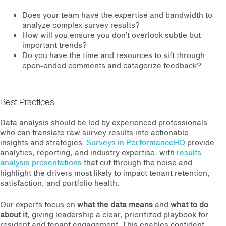
Does your team have the expertise and bandwidth to
analyze complex survey results?
How will you ensure you don’t overlook subtle but
important trends?
Do you have the time and resources to sift through
open-ended comments and categorize feedback?
Best Practices
Data analysis should be led by experienced professionals
who can translate raw survey results into actionable
insights and strategies.
Surveys in PerformanceHQ
provide
analytics, reporting, and industry expertise, with
results
analysis presentations
that cut through the noise and
highlight the drivers most likely to impact tenant retention,
satisfaction, and portfolio health.
Our experts focus on
what the data means
and
what to do
about it
, giving leadership a clear, prioritized playbook for
resident and tenant engagement. This enables confident,