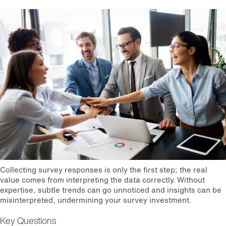
Collecting survey responses is only the first step; the real
value comes from interpreting the data correctly. Without
expertise, subtle trends can go unnoticed and insights can be
misinterpreted, undermining your survey investment.
Key Questions