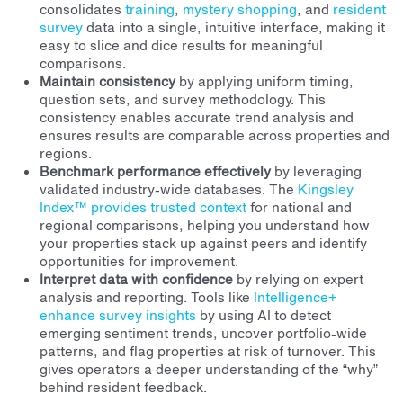
consolidates
training
,
mystery shopping
, and
resident
survey
data into a single, intuitive interface, making it
easy to slice and dice results for meaningful
comparisons.
Maintain consistency
by applying uniform timing,
question sets, and survey methodology. This
consistency enables accurate trend analysis and
ensures results are comparable across properties and
regions.
Benchmark performance effectively
by leveraging
validated industry-wide databases. The
Kingsley
Index™ provides trusted context
for national and
regional comparisons, helping you understand how
your properties stack up against peers and identify
opportunities for improvement.
Interpret data with confidence
by relying on expert
analysis and reporting. Tools like
Intelligence+
enhance survey insights
by using AI to detect
emerging sentiment trends, uncover portfolio-wide
patterns, and flag properties at risk of turnover. This
gives operators a deeper understanding of the “why”
behind resident feedback.