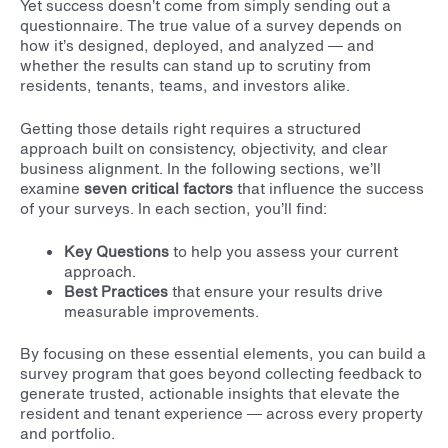
Yet success doesn’t come from simply sending out a
questionnaire. The true value of a survey depends on
how it’s designed, deployed, and analyzed — and
whether the results can stand up to scrutiny from
residents, tenants, teams, and investors alike.
Getting those details right requires a structured
approach built on consistency, objectivity, and clear
business alignment.
In the following sections, we’ll
examine
seven critical factors
that influence the success
of your surveys. In each section, you’ll find:
Key Questions
to help you assess your current
approach.
Best Practices
that ensure your results drive
measurable improvements.
By focusing on these essential elements, you can build a
survey program that goes beyond collecting feedback to
generate trusted, actionable insights that elevate the
resident and tenant experience — across every property
and portfolio.