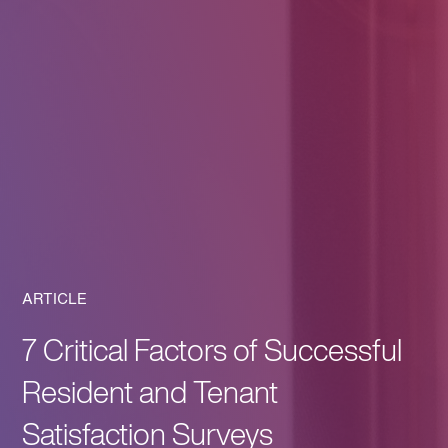
ARTICLE
7 Critical Factors of Successful
Resident and Tenant
Satisfaction Surveys