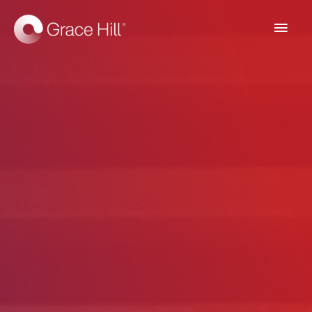
Main
Men