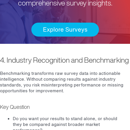
comprehensive survey insights.
Explore Surveys
4. Industry Recognition and Benchmarking
Benchmarking transforms raw survey data into actionable
intelligence. Without comparing results against industry
standards, you risk misinterpreting performance or missing
opportunities for improvement.
Key Question
Do you want your results to stand alone, or should
they be compared against broader market